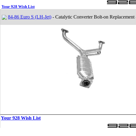
Your 928 Wish List
84-86 Euro S (LH-Jet)
- Catalytic Converter Bolt-on Replacement
Your 928 Wish List