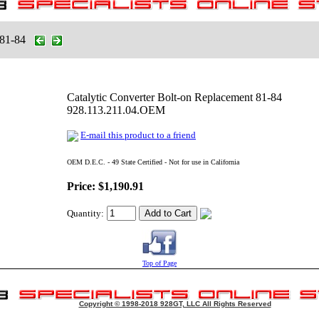
 81-84
Catalytic Converter Bolt-on Replacement 81-84
928.113.211.04.OEM
E-mail this product to a friend
OEM D.E.C. - 49 State Certified - Not for use in California
Price:
$1,190.91
Quantity:
Top of Page
Copyright © 1998-2018 928GT, LLC All Rights Reserved