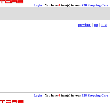
Login
You have
0
item(s) in your
928 Shopping Cart
previous
|
up
|
next
Login
You have
0
item(s) in your
928 Shopping Cart