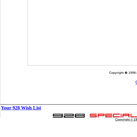
Copyright � 1998-
Your 928 Wish List
Copyright © 1