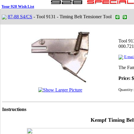
Your 928 Wish List
87-88 S4/CS
- Tool 9131 - Timing Belt Tensioner Tool
Tool 91
000.721
E-mail
The Fam
Price:
$
Quantity:
Instructions
Kempf Timing Belt