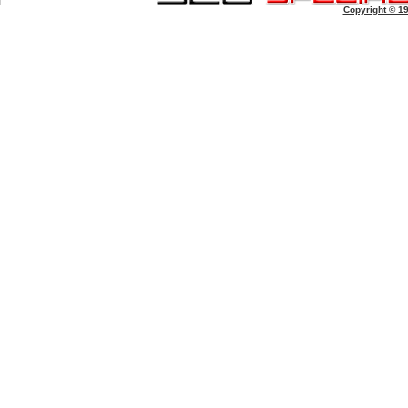
Copyright © 1