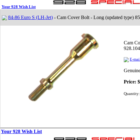
Your 928 Wish List
84-86 Euro S (LH-Jet)
- Cam Cover Bolt - Long (updated type) 8
Cam Cov
928.104
E-mail
Genuine
Price:
$
Quantity:
Your 928 Wish List