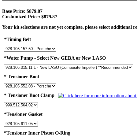
Base Price: $879.87
Customized Price: $879.87
Your kit selections are not yet complete, please select additional r
*Timing Belt
*Water Pump - Select New GEBA or New LASO
* Tensioner Boot
* Tensioner Boot Clamp
*Tensioner Gasket
*Tensioner Inner Piston O-Ring