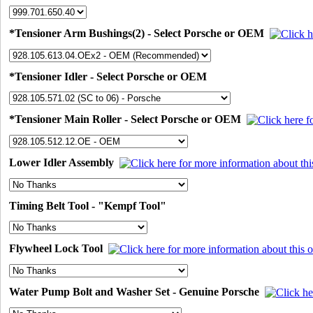
*Tensioner Arm Bushings(2) - Select Porsche or OEM
*Tensioner Idler - Select Porsche or OEM
*Tensioner Main Roller - Select Porsche or OEM
Lower Idler Assembly
Timing Belt Tool - "Kempf Tool"
Flywheel Lock Tool
Water Pump Bolt and Washer Set - Genuine Porsche