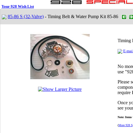
Your 928 Wish List
85-86 S (32-Valve)
- Timing Belt & Water Pump Kit 85-86
Timing 
E-mail
No more 
use "928
Please 
componen
require
Once you
see your
Note: Items 
(
More 928 Sp