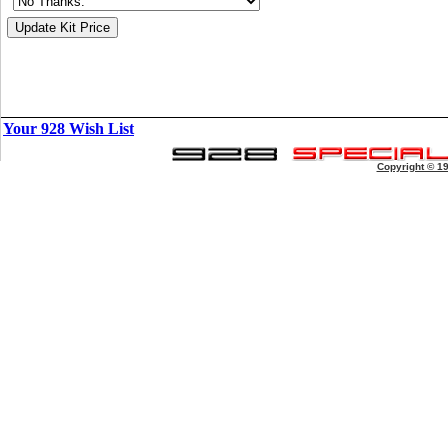
Your 928 Wish List
Copyright © 1