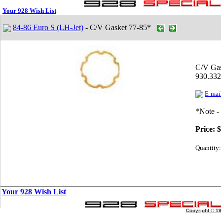
Your 928 Wish List
84-86 Euro S (LH-Jet)
- C/V Gasket 77-85*
C/V Gas
930.332
E-mail
*Note -
Price:
$
Quantity:
Your 928 Wish List
Copyright © 1