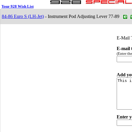
Your 928 Wish List
84-86 Euro S (LH-Jet)
- Instrument Pod Adjusting Lever 77-89
E-Mail 
E-mail 
(Enter th
Add yo
Enter y