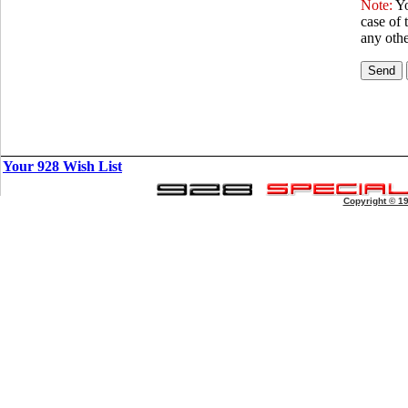
Note:
Yo
case of 
any othe
Your 928 Wish List
Copyright © 1